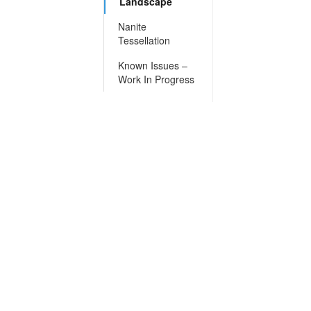
Landscape
Nanite
Tessellation
Known Issues –
Work In Progress