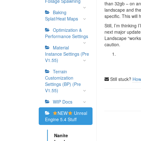
Foliage Spawning
than 32gb – on any
landscape and the 
Baking
specific. This wil
Splat/Heat Maps
Still, I’m thinking
Optimization &
next major update 
Performance Settings
Landscape “works” i
caution.
Material
Instance Settings (Pre
V1.55)
Terrain
Customization
Still stuck?
How
Settings (BP) (Pre
V1.55)
Doc
WIP Docs
navigation
NEW
Unreal
Engine 5.4 Stuff
Nanite