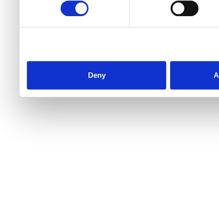
Deny
A