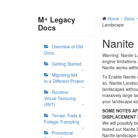
M⁴ Legacy
Home
Docs
Landscape
Docs
Nanite
Overview of Old
Docs
Warning: Nanite La
engine limitations
Getting Started
Nanite works withi
Migrating M4
To Enable Nanite 
to a Different Project
so. Nanite Landsc
landscapes withou
Runtime
massively large l
Virtual Texturing
your landscape si
(RVT)
SOME NOTES AF
Terrain Trails &
DISPLACEMENT I
Foliage Trampling
We will possibly 
tested out Nanite 
Procedural
Nanite landscape 