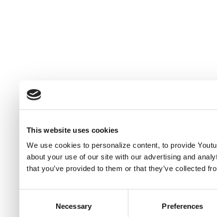
This website uses cookies
We use cookies to personalize content, to provide Youtub
about your use of our site with our advertising and anal
that you’ve provided to them or that they’ve collected fr
Consent
Necessary
Preferences
Selection