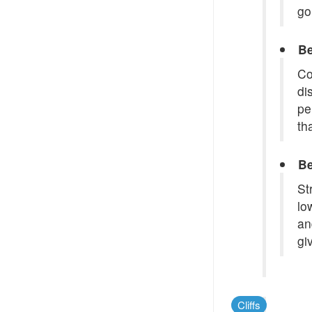
go
Be
Co
di
pe
th
Be
St
lo
an
gi
Cliffs