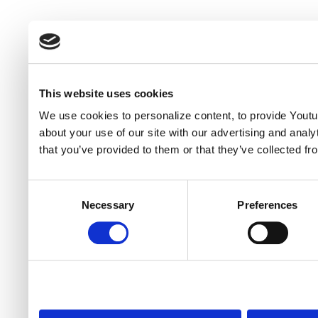
This website uses cookies
We use cookies to personalize content, to provide Youtub
about your use of our site with our advertising and anal
that you’ve provided to them or that they’ve collected fr
Consent
Necessary
Preferences
Selection