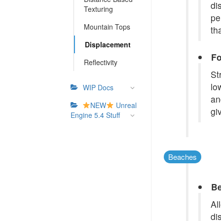
di
Texturing
pe
Mountain Tops
th
Displacement
Fo
Reflectivity
St
lo
WIP Docs
an
NEW
Unreal
gi
Engine 5.4 Stuff
Beaches
Be
Al
di