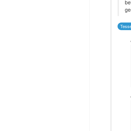
be
ge
Tesse