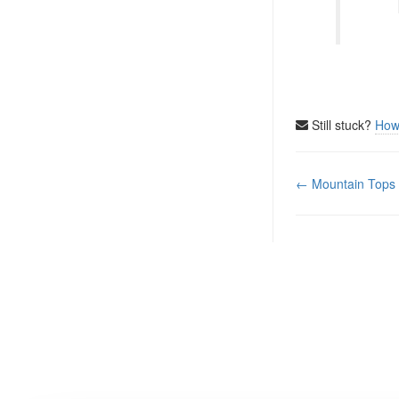
Still stuck?
How
Doc
← Mountain Tops
navigation