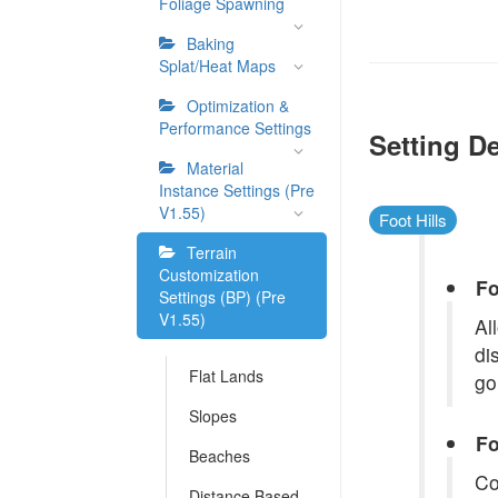
Foliage Spawning
Baking
Splat/Heat Maps
Optimization &
Performance Settings
Setting De
Material
Instance Settings (Pre
V1.55)
Foot Hills
Terrain
Customization
Fo
Settings (BP) (Pre
V1.55)
Al
di
Flat Lands
go
Slopes
Fo
Beaches
Co
Distance Based