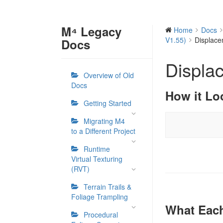
M⁴ Legacy
Home
Docs
V1.55)
Displac
Docs
Displa
Overview of Old
Docs
How it Lo
Getting Started
Migrating M4
to a Different Project
Runtime
Virtual Texturing
(RVT)
Terrain Trails &
Foliage Trampling
What Each
Procedural