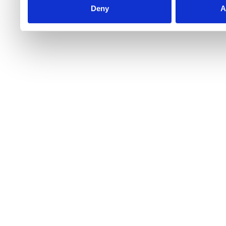
Deny
A