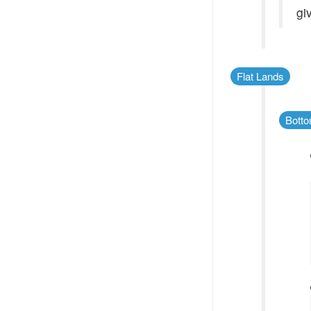
gi
Flat Lands
Botto