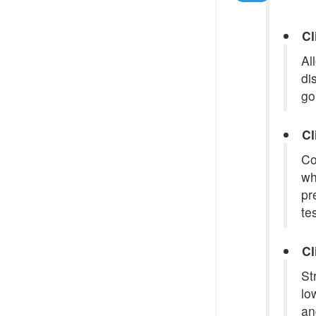
Cl
Al
di
go
Cl
Co
wh
pr
te
Cl
St
lo
an