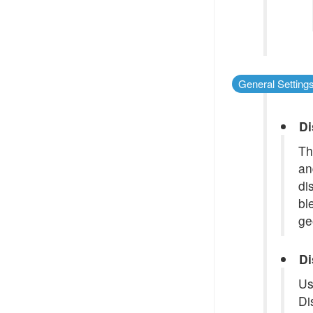
General Setting
Di
Th
an
di
bl
ge
Di
Us
Di