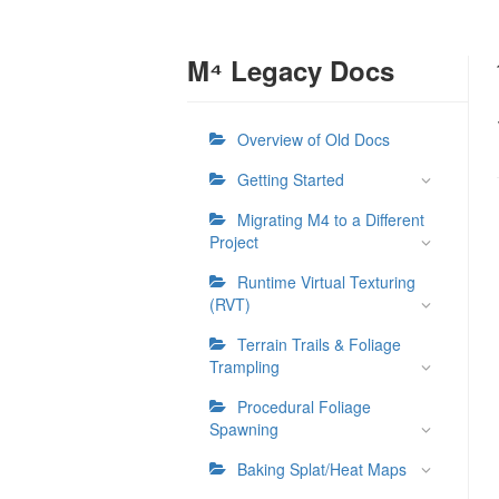
M⁴ Legacy Docs
Overview of Old Docs
Getting Started
Migrating M4 to a Different
Project
Runtime Virtual Texturing
(RVT)
Terrain Trails & Foliage
Trampling
Procedural Foliage
Spawning
Baking Splat/Heat Maps