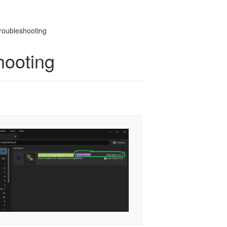
Troubleshooting
hooting