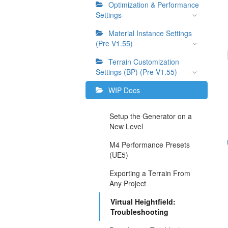
Optimization & Performance
Settings
Material Instance Settings
(Pre V1.55)
Terrain Customization
Settings (BP) (Pre V1.55)
WIP Docs
Setup the Generator on a
New Level
M4 Performance Presets
(UE5)
Exporting a Terrain From
Any Project
Virtual Heightfield:
Troubleshooting