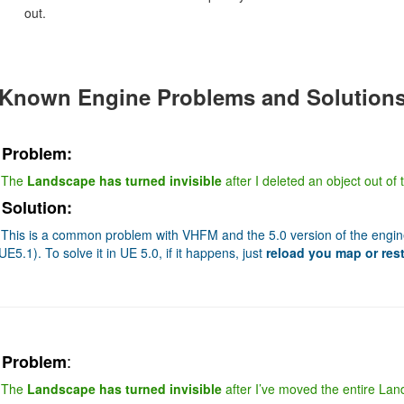
out.
Known Engine Problems and Solution
Problem:
The
Landscape has turned invisible
after I deleted an object out of
Solution:
This is a common problem with VHFM and the 5.0 version of the engine 
UE5.1). To solve it in UE 5.0, if it happens, just
reload you map or rest
:
Problem
The
Landscape has turned invisible
after I’ve moved the entire Lands