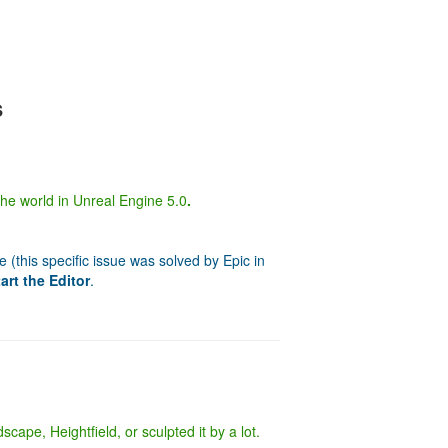
s
 the world in Unreal Engine 5.0
.
(this specific issue was solved by Epic in
art the Editor
.
cape, Heightfield, or sculpted it by a lot.