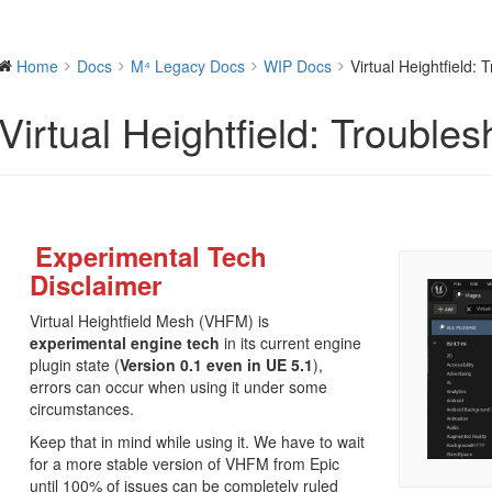
Home
Docs
M⁴ Legacy Docs
WIP Docs
Virtual Heightfield: 
Virtual Heightfield: Troubles
Experimental Tech
Disclaimer
Virtual Heightfield Mesh (VHFM) is
experimental engine tech
in its current engine
plugin state (
Version 0.1 even in UE 5.1
),
errors can occur when using it under some
circumstances.
Keep that in mind while using it. We have to wait
for a more stable version of VHFM from Epic
until 100% of issues can be completely ruled