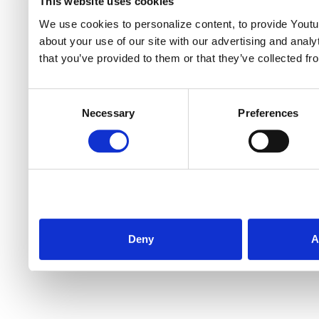
This website uses cookies
We use cookies to personalize content, to provide Youtub
about your use of our site with our advertising and anal
that you’ve provided to them or that they’ve collected fr
Consent
Necessary
Preferences
Selection
Deny
A