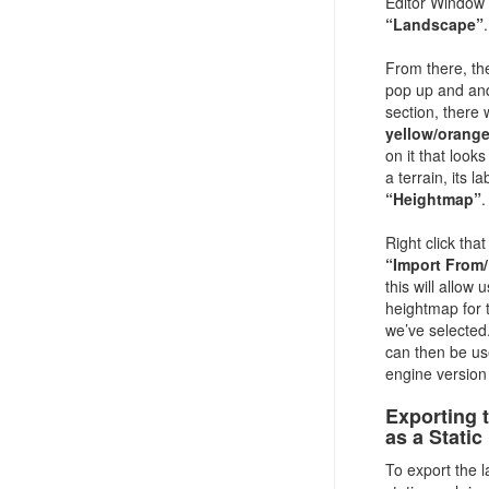
Editor Window 
“Landscape”
.
From there, th
pop up and and
section, there w
yellow/orange
on it that looks
a terrain, its la
“Heightmap”
.
Right click tha
“Import From/
this will allow 
heightmap for 
we’ve selected
can then be us
engine version 
Exporting 
as a Stati
To export the 