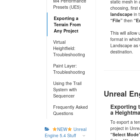
M4 Performance
static mesh in 
Presets (UE5)
choosing, first
landscape
in 
Exporting a
“File”
then
“E
Terrain From
Any Project
This will allow
format in which
Virtual
Landscape as w
Heightfield:
destination.
Troubleshooting
Paint Layer:
Troubleshooting
Using the Trail
System with
Unreal En
Sequencer
Exporting t
Frequently Asked
a Heightm
Questions
To export a te
project in Unre
NEW
Unreal
“Select Mode
Engine 5.4 Stuff