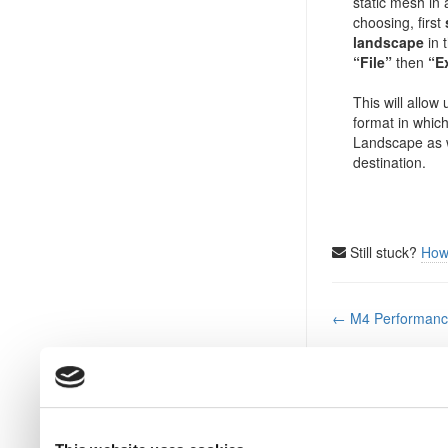
static mesh in 
choosing, first
landscape
in 
“File”
then
“E
This will allow
format in which
Landscape as w
destination.
Still stuck?
How
Doc
← M4 Performance
navigation