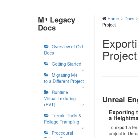
M⁴ Legacy
Home
Docs
Project
Docs
Export
Overview of Old
Project
Docs
Getting Started
Migrating M4
to a Different Project
Runtime
Unreal En
Virtual Texturing
(RVT)
Exporting t
Terrain Trails &
a Heightm
Foliage Trampling
To export a te
Procedural
project in Unre