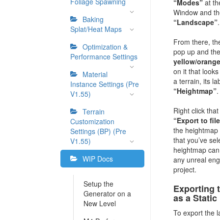
Foliage Spawning
“Modes”
at th
Window and the
Baking
“Landscape”
.
Splat/Heat Maps
From there, th
Optimization &
pop up and ther
Performance Settings
yellow/orange
on it that looks
Material
a terrain, its la
Instance Settings (Pre
“Heightmap”
.
V1.55)
Right click tha
Terrain
“Export to fil
Customization
the heightmap 
Settings (BP) (Pre
that you’ve sel
V1.55)
heightmap can 
WIP Docs
any unreal eng
project.
Setup the
Exporting 
Generator on a
as a Stati
New Level
To export the 