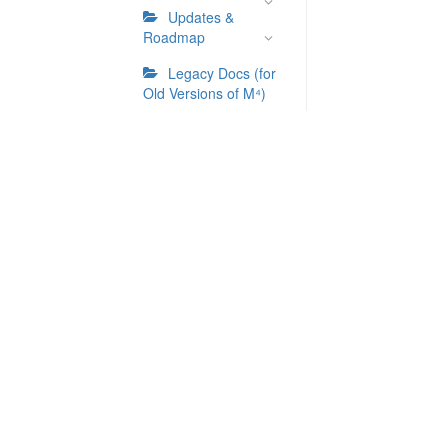
Updates &
Roadmap
Legacy Docs (for
Old Versions of M⁴)