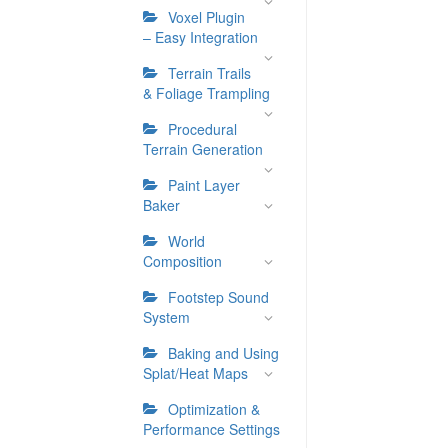
Voxel Plugin
– Easy Integration
Terrain Trails
& Foliage Trampling
Procedural
Terrain Generation
Paint Layer
Baker
World
Composition
Footstep Sound
System
Baking and Using
Splat/Heat Maps
Optimization &
Performance Settings