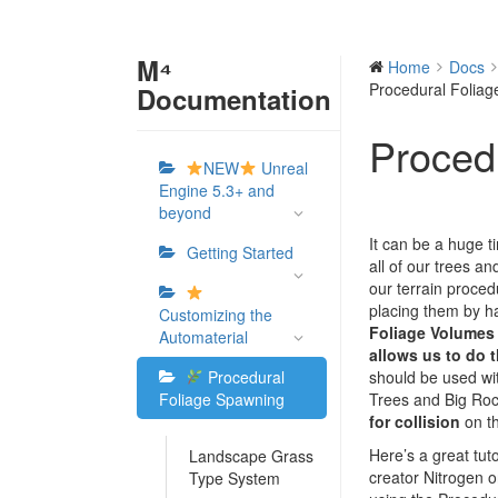
M⁴
Home
Docs
Procedural Folia
Documentation
Proced
NEW
Unreal
Engine 5.3+ and
beyond
It can be a huge t
Getting Started
all of our trees an
our terrain procedu
placing them by 
Customizing the
Foliage Volumes
Automaterial
allows us to do t
Procedural
should be used wit
Foliage Spawning
Trees and Big Roc
for collision
on th
Here’s a great tut
Landscape Grass
creator Nitrogen o
Type System