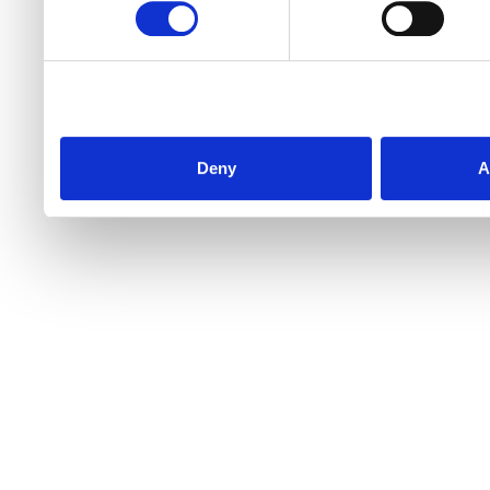
Deny
A