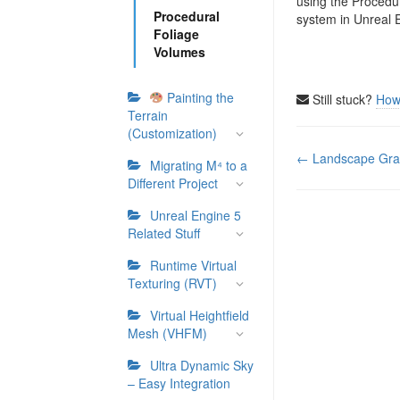
using the Procedu
Procedural
system in Unreal 
Foliage
Volumes
Painting the
Still stuck?
How
Terrain
(Customization)
Doc
← Landscape Gra
Migrating M⁴ to a
navigation
Different Project
Unreal Engine 5
Related Stuff
Runtime Virtual
Texturing (RVT)
Virtual Heightfield
Mesh (VHFM)
Ultra Dynamic Sky
– Easy Integration