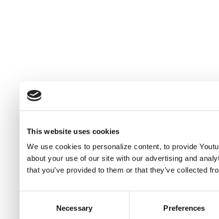
This website uses cookies
We use cookies to personalize content, to provide Youtub
about your use of our site with our advertising and anal
that you’ve provided to them or that they’ve collected fr
Consent
Necessary
Preferences
Selection