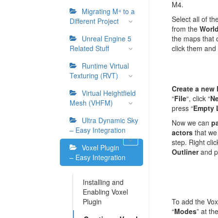
M4.
Migrating M⁴ to a
Select all of th
Different Project
from the
World
Unreal Engine 5
the maps that 
Related Stuff
click them and
Runtime Virtual
Texturing (RVT)
Create a new 
Virtual Heightfield
“
File
“, click “
Ne
Mesh (VHFM)
press “
Empty 
Ultra Dynamic Sky
Now we can
pa
– Easy Integration
actors
that we
step. Right cli
Voxel Plugin
Outliner
and p
– Easy Integration
Installing and
Enabling Voxel
Plugin
To add the Voxe
“
Modes
” at th