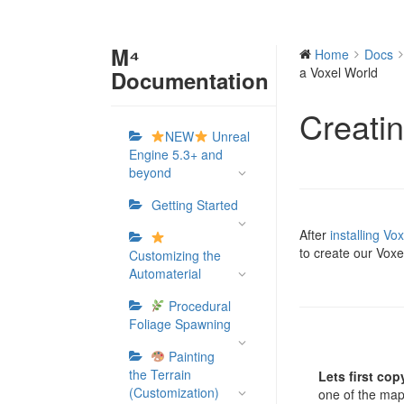
M⁴
Home
Docs
a Voxel World
Documentation
Creati
NEW
Unreal
Engine 5.3+ and
beyond
Getting Started
After
installing Vo
to create our Voxe
Customizing the
Automaterial
Procedural
Foliage Spawning
Painting
the Terrain
Lets first cop
(Customization)
one of the map