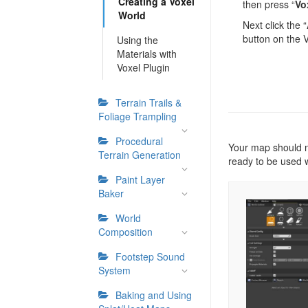
Creating a Voxel
then press “
Vo
World
Next click the “
button on the 
Using the
Materials with
Voxel Plugin
Terrain Trails &
Foliage Trampling
Procedural
Your map should n
Terrain Generation
ready to be used 
Paint Layer
Baker
World
Composition
Footstep Sound
System
Baking and Using