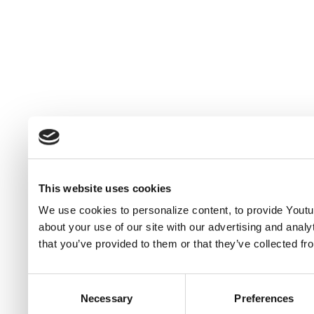
This website uses cookies
We use cookies to personalize content, to provide Youtub
about your use of our site with our advertising and anal
that you’ve provided to them or that they’ve collected fr
Consent
Necessary
Preferences
Selection