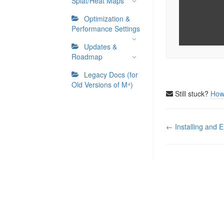
Splat/Heat Maps
Optimization &
Performance Settings
Updates &
Roadmap
Legacy Docs (for
Old Versions of M⁴)
Still stuck?
How
Doc
← Installing and E
navigation