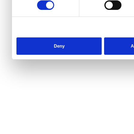
Deny
A