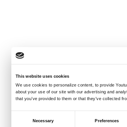
This website uses cookies
We use cookies to personalize content, to provide Youtub
about your use of our site with our advertising and anal
that you’ve provided to them or that they’ve collected fr
Consent
Necessary
Preferences
Selection