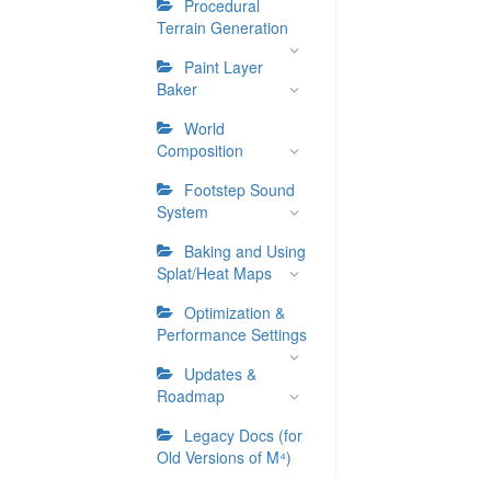
Procedural
Terrain Generation
Paint Layer
Baker
World
Composition
Footstep Sound
System
Baking and Using
Splat/Heat Maps
Optimization &
Performance Settings
Updates &
Roadmap
Legacy Docs (for
Old Versions of M⁴)