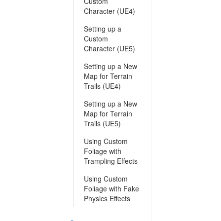
Custom
Character (UE4)
Setting up a
Custom
Character (UE5)
Setting up a New
Map for Terrain
Trails (UE4)
Setting up a New
Map for Terrain
Trails (UE5)
Using Custom
Foliage with
Trampling Effects
Using Custom
Foliage with Fake
Physics Effects