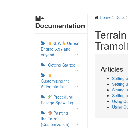
M⁴
Home
Docs
Documentation
Terrain
Trampl
NEW
Unreal
Engine 5.3+ and
beyond
Getting Started
Articles
Setting 
Customizing the
Setting 
Automaterial
Setting 
Setting 
Procedural
Using Cu
Foliage Spawning
Using Cu
Painting
the Terrain
(Customization)