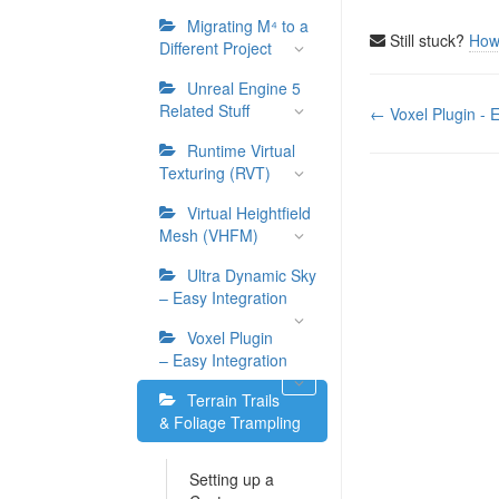
Migrating M⁴ to a
Still stuck?
How
Different Project
Unreal Engine 5
Doc
Related Stuff
← Voxel Plugin - E
navigation
Runtime Virtual
Texturing (RVT)
Virtual Heightfield
Mesh (VHFM)
Ultra Dynamic Sky
– Easy Integration
Voxel Plugin
– Easy Integration
Terrain Trails
& Foliage Trampling
Setting up a