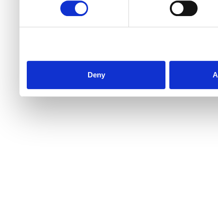
Deny
A