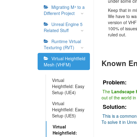
under some ci
Migrating M⁴ to a
Keep that in mi
Different Project
We have to wai
version of VHF
Unreal Engine 5
100% of issues
Related Stuff
ruled out.
Runtime Virtual
Texturing (RVT)
Virtual Heightfield
Known En
Mesh (VHFM)
Virtual
Problem:
Heightfield: Easy
The
Landscape h
Setup (UE4)
out of the world i
Virtual
Solution:
Heightfield: Easy
Setup (UE5)
This is a common 
To solve it in Unre
Virtual
Heightfield: