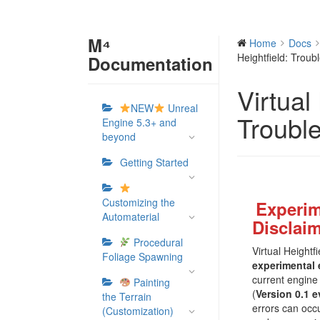
M⁴
Home
Docs
Heightfield: Troub
Documentation
Virtual
NEW
Unreal
Troubl
Engine 5.3+ and
beyond
Getting Started
Customizing the
Experim
Automaterial
Disclai
Procedural
Virtual Height
Foliage Spawning
experimental 
current engine 
Painting
(
Version 0.1 e
the Terrain
errors can occ
(Customization)