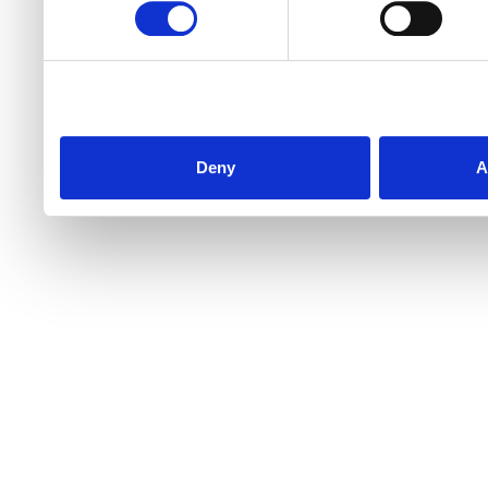
Deny
A