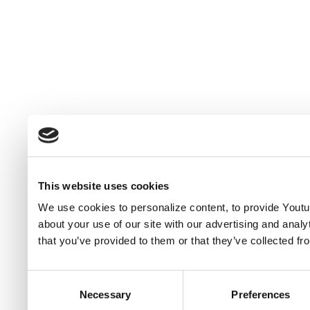
This website uses cookies
We use cookies to personalize content, to provide Youtub
about your use of our site with our advertising and anal
that you’ve provided to them or that they’ve collected fr
Consent
Necessary
Preferences
Selection