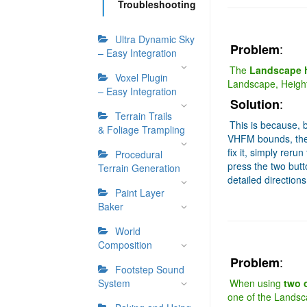
Troubleshooting
Ultra Dynamic Sky
:
Problem
– Easy Integration
The
Landscape h
Voxel Plugin
Landscape, Heightfi
– Easy Integration
:
Solution
Terrain Trails
This is because, 
& Foliage Trampling
VHFM bounds, the
fix it, simply reru
Procedural
press the two butt
Terrain Generation
detailed direction
Paint Layer
Baker
World
Composition
:
Problem
Footstep Sound
System
When using
two 
one of the Landscap