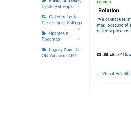
Baking and Using
camera.
Splat/Heat Maps
:
Solution
Optimization &
We cannot use mu
Performance Settings
map, because of li
different preset o
Updates &
Roadmap
Legacy Docs (for
Still stuck?
How
Old Versions of M⁴)
Doc
← Virtual Heightfi
navigation