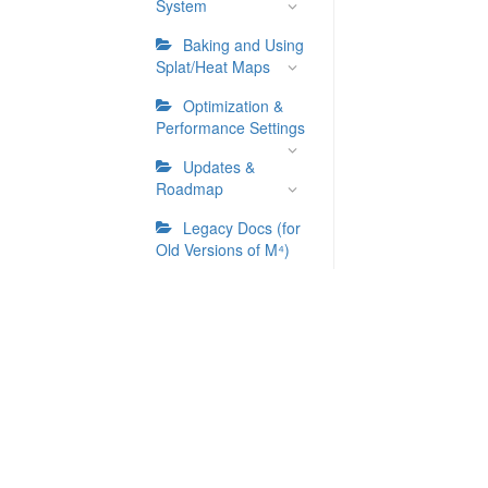
System
Baking and Using
Splat/Heat Maps
Optimization &
Performance Settings
Updates &
Roadmap
Legacy Docs (for
Old Versions of M⁴)