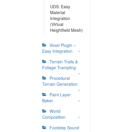
UDS: Easy
Material
Integration
(Virtual
Heightfield Mesh)
Voxel Plugin –
Easy Integration
Terrain Trails &
Foliage Trampling
Procedural
Terrain Generation
Paint Layer
Baker
World
Composition
Footstep Sound