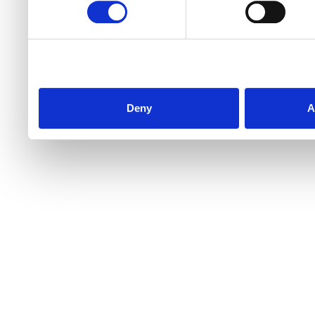
Deny
A