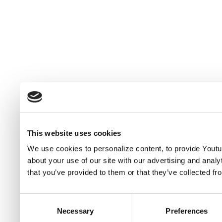
This website uses cookies
We use cookies to personalize content, to provide Youtub
about your use of our site with our advertising and anal
that you’ve provided to them or that they’ve collected fr
Consent
Necessary
Preferences
Selection