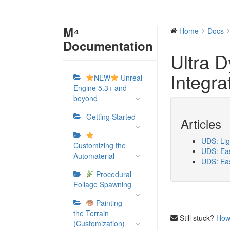
M⁴
Home
Docs
Documentation
Ultra 
Integra
NEW
Unreal
Engine 5.3+ and
beyond
Getting Started
Articles
UDS: Lig
Customizing the
UDS: Eas
Automaterial
UDS: Eas
Procedural
Foliage Spawning
Painting
the Terrain
Still stuck?
How
(Customization)