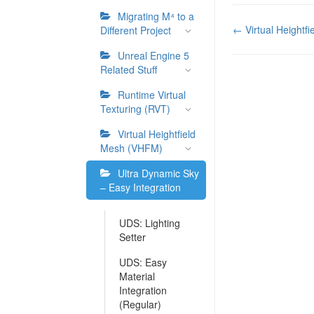
Migrating M⁴ to a
Doc
← Virtual Heightf
Different Project
navigation
Unreal Engine 5
Related Stuff
Runtime Virtual
Texturing (RVT)
Virtual Heightfield
Mesh (VHFM)
Ultra Dynamic Sky
– Easy Integration
UDS: Lighting
Setter
UDS: Easy
Material
Integration
(Regular)