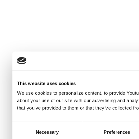
This website uses cookies
We use cookies to personalize content, to provide Youtub
about your use of our site with our advertising and anal
that you’ve provided to them or that they’ve collected fr
Consent
Necessary
Preferences
Selection