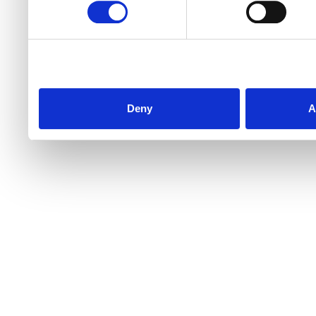
Deny
A