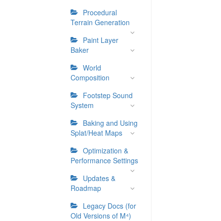
Procedural
Terrain Generation
Paint Layer
Baker
World
Composition
Footstep Sound
System
Baking and Using
Splat/Heat Maps
Optimization &
Performance Settings
Updates &
Roadmap
Legacy Docs (for
Old Versions of M⁴)