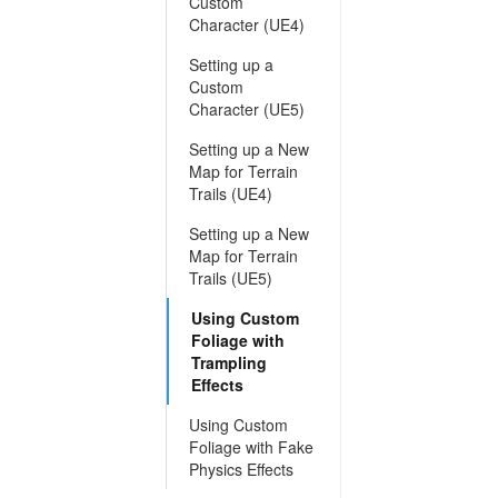
Custom
Character (UE4)
Setting up a
Custom
Character (UE5)
Setting up a New
Map for Terrain
Trails (UE4)
Setting up a New
Map for Terrain
Trails (UE5)
Using Custom
Foliage with
Trampling
Effects
Using Custom
Foliage with Fake
Physics Effects