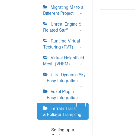
Migrating M⁴ to a
Different Project
Unreal Engine 5
Related Stuff
Runtime Virtual
Texturing (RVT)
Virtual Heightfield
Mesh (VHFM)
Ultra Dynamic Sky
– Easy Integration
Voxel Plugin
– Easy Integration
Terrain Trails
& Foliage Trampling
Setting up a