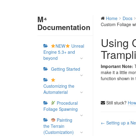
M⁴
Home
Docs
Custom Foliage wi
Documentation
Using 
NEW
Unreal
Trampli
Engine 5.3+ and
beyond
Important Note:
T
Getting Started
make it a little mo
function shown in 
Customizing the
Automaterial
Still stuck?
How
Procedural
Foliage Spawning
Painting
Doc
← Setting up a Ne
the Terrain
navigation
(Customization)